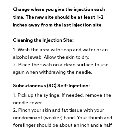
Change where you give the injection each
time. The new site should be at least 1-2
inches away from the last injection site.
Cleaning the Injection Site:
Wash the area with soap and water or an
alcohol swab. Allow the skin to dry.
Place the swab on a clean surface to use
again when withdrawing the needle.
Subcutaneous (SC) Self-Injection:
Pick up the syringe. If needed, remove the
needle cover.
Pinch your skin and fat tissue with your
nondominant (weaker) hand. Your thumb and
forefinger should be about an inch and a half