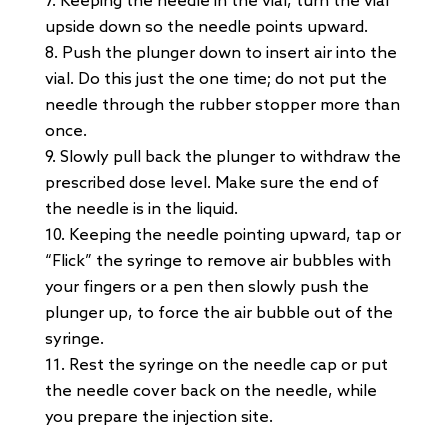
Keeping the needle in the vial, turn the vial
upside down so the needle points upward.
Push the plunger down to insert air into the
vial. Do this just the one time; do not put the
needle through the rubber stopper more than
once.
Slowly pull back the plunger to withdraw the
prescribed dose level. Make sure the end of
the needle is in the liquid.
Keeping the needle pointing upward, tap or
“Flick” the syringe to remove air bubbles with
your fingers or a pen then slowly push the
plunger up, to force the air bubble out of the
syringe.
Rest the syringe on the needle cap or put
the needle cover back on the needle, while
you prepare the injection site.