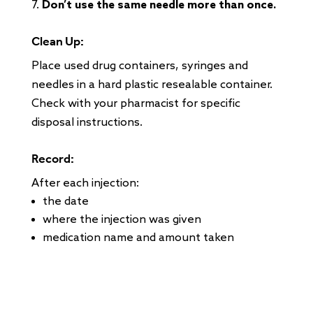
Don’t use the same needle more than once.
Clean Up:
Place used drug containers, syringes and
needles in a hard plastic resealable container.
Check with your pharmacist for specific
disposal instructions.
Record:
After each injection:
the date
where the injection was given
medication name and amount taken