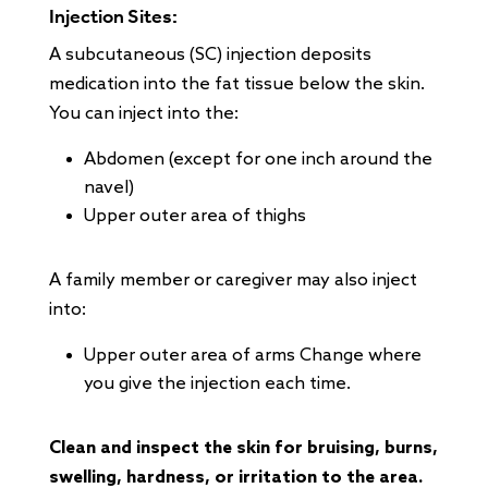
Injection Sites:
A subcutaneous (SC) injection deposits
medication into the fat tissue below the skin.
You can inject into the:
Abdomen (except for one inch around the
navel)
Upper outer area of thighs
A family member or caregiver may also inject
into:
Upper outer area of arms Change where
you give the injection each time.
Clean and inspect the skin for bruising, burns,
swelling, hardness, or irritation to the area.