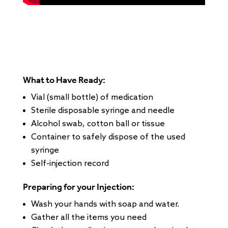
What to Have Ready:
Vial (small bottle) of medication
Sterile disposable syringe and needle
Alcohol swab, cotton ball or tissue
Container to safely dispose of the used
syringe
Self-injection record
Preparing for your Injection:
Wash your hands with soap and water.
Gather all the items you need