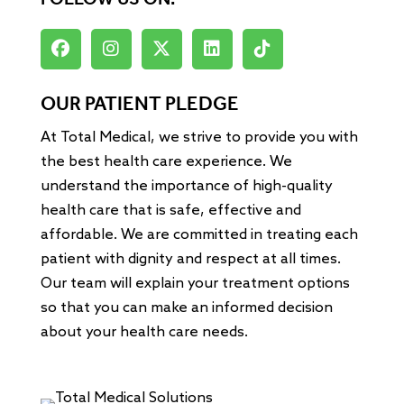
FOLLOW US ON:
OUR PATIENT PLEDGE
At Total Medical, we strive to provide you with
the best health care experience. We
understand the importance of high-quality
health care that is safe, effective and
affordable. We are committed in treating each
patient with dignity and respect at all times.
Our team will explain your treatment options
so that you can make an informed decision
about your health care needs.