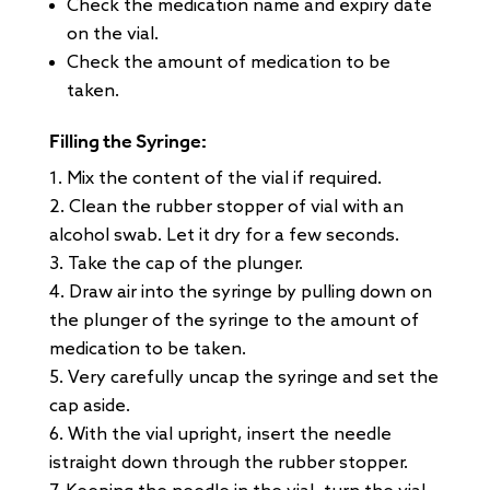
Check the medication name and expiry date
on the vial.
Check the amount of medication to be
taken.
Filling the Syringe:
Mix the content of the vial if required.
Clean the rubber stopper of vial with an
alcohol swab. Let it dry for a few seconds.
Take the cap of the plunger.
Draw air into the syringe by pulling down on
the plunger of the syringe to the amount of
medication to be taken.
Very carefully uncap the syringe and set the
cap aside.
With the vial upright, insert the needle
istraight down through the rubber stopper.