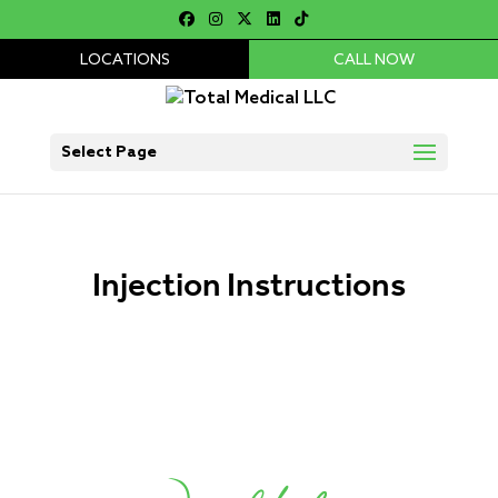
LOCATIONS
CALL NOW
Select Page
Injection Instructions