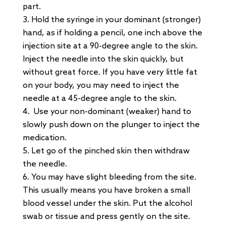
part.
Hold the syringe in your dominant (stronger)
hand, as if holding a pencil, one inch above the
injection site at a 90-degree angle to the skin.
Inject the needle into the skin quickly, but
without great force. If you have very little fat
on your body, you may need to inject the
needle at a 45-degree angle to the skin.
Use your non-dominant (weaker) hand to
slowly push down on the plunger to inject the
medication.
Let go of the pinched skin then withdraw
the needle.
You may have slight bleeding from the site.
This usually means you have broken a small
blood vessel under the skin. Put the alcohol
swab or tissue and press gently on the site.