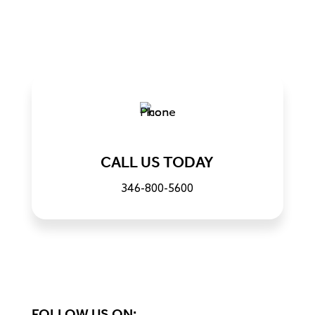
CALL US TODAY
346-800-5600