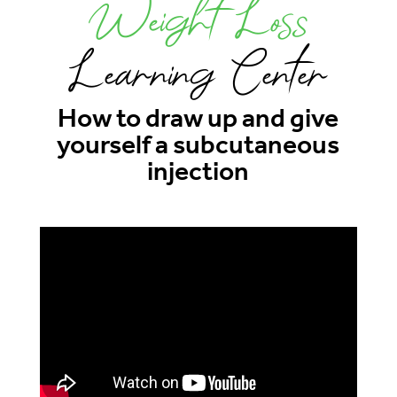
Weight Loss
Learning Center
How to draw up and give
yourself a subcutaneous
injection