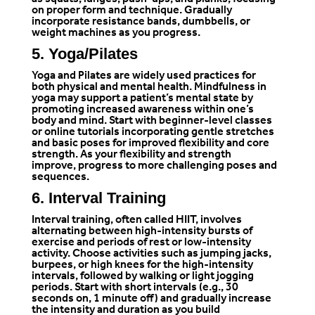
as squats, lunges, push-ups, and planks, focusing
on proper form and technique. Gradually
incorporate resistance bands, dumbbells, or
weight machines as you progress.
5. Yoga/Pilates
Yoga and Pilates are widely used practices for
both physical and mental health. Mindfulness in
yoga may support a patient’s mental state by
promoting increased awareness within one’s
body and mind. Start with beginner-level classes
or online tutorials incorporating gentle stretches
and basic poses for improved flexibility and core
strength. As your flexibility and strength
improve, progress to more challenging poses and
sequences.
6. Interval Training
Interval training, often called HIIT, involves
alternating between high-intensity bursts of
exercise and periods of rest or low-intensity
activity. Choose activities such as jumping jacks,
burpees, or high knees for the high-intensity
intervals, followed by walking or light jogging
periods. Start with short intervals (e.g., 30
seconds on, 1 minute off) and gradually increase
the intensity and duration as you build