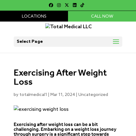
LOCATIONS
CALL NOW
Select Page
Exercising After Weight
Loss
by
totalmedical1
|
Mar 11, 2024
|
Uncategorized
Exercising after weight loss can be a bit
challenging. Embarking on a weight loss journey
through surgery is a significant step towards