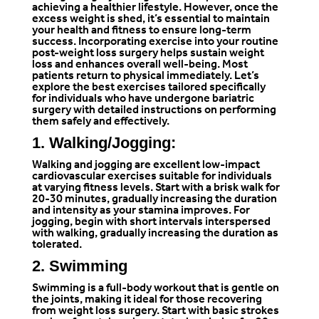
achieving a healthier lifestyle. However, once the
excess weight is shed, it’s essential to maintain
your health and fitness to ensure long-term
success. Incorporating exercise into your routine
post-weight loss surgery helps sustain weight
loss and enhances overall well-being. Most
patients return to physical immediately. Let’s
explore the best exercises tailored specifically
for individuals who have undergone bariatric
surgery with detailed instructions on performing
them safely and effectively.
1. Walking/Jogging:
Walking and jogging are excellent low-impact
cardiovascular exercises suitable for individuals
at varying fitness levels. Start with a brisk walk for
20-30 minutes, gradually increasing the duration
and intensity as your stamina improves. For
jogging, begin with short intervals interspersed
with walking, gradually increasing the duration as
tolerated.
2. Swimming
Swimming is a full-body workout that is gentle on
the joints, making it ideal for those recovering
from weight loss surgery. Start with basic strokes