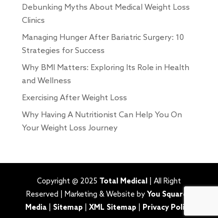
Debunking Myths About Medical Weight Loss
Clinics
Managing Hunger After Bariatric Surgery: 10
Strategies for Success
Why BMI Matters: Exploring Its Role in Health
and Wellness
Exercising After Weight Loss
Why Having A Nutritionist Can Help You On
Your Weight Loss Journey
Copyright @ 2025
Total Medical
| All Right
Reserved | Marketing & Website by
You Squared
Media
|
Sitemap
|
XML Sitemap
|
Privacy Policy