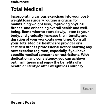
endurance.
Total Medical
Incorporating various exercises into your post-
weight loss
surgery routine is crucial for
maintaining weight loss, improving physical
fitness, and enhancing overall health and well-
being. Remember to start slowly, listen to your
body, and gradually increase the intensity and
duration of your workouts over time. Consult
your
Total Medical healthcare provider
or a
certified fitness professional before starting any
new exercise regimen, especially if you have
specific medical concerns or restrictions. With
dedication and consistency, you can achieve
optimal fitness and enjoy the benefits of a
healthier lifestyle after weight loss surgery.
Recent Posts