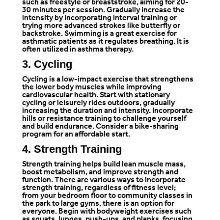
such as freestyle or breaststroke, aiming for 20-
30 minutes per session. Gradually increase the
intensity by incorporating interval training or
trying more advanced strokes like butterfly or
backstroke. Swimming is a great exercise for
asthmatic patients as it regulates breathing. It is
often utilized in asthma therapy.
3. Cycling
Cycling is a low-impact exercise that strengthens
the lower body muscles while improving
cardiovascular health. Start with stationary
cycling or leisurely rides outdoors, gradually
increasing the duration and intensity. Incorporate
hills or resistance training to challenge yourself
and build endurance. Consider a bike-sharing
program for an affordable start.
4. Strength Training
Strength training helps build lean muscle mass,
boost metabolism, and improve strength and
function. There are various ways to incorporate
strength training, regardless of fitness level;
from your bedroom floor to community classes in
the park to large gyms, there is an option for
everyone. Begin with bodyweight exercises such