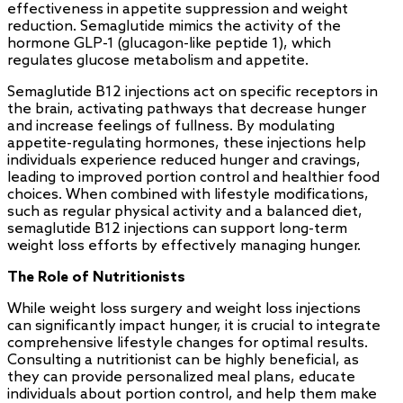
effectiveness in appetite suppression and weight
reduction. Semaglutide mimics the activity of the
hormone GLP-1 (glucagon-like peptide 1), which
regulates glucose metabolism and appetite.
Semaglutide B12 injections act on specific receptors in
the brain, activating pathways that decrease hunger
and increase feelings of fullness. By modulating
appetite-regulating hormones, these injections help
individuals experience reduced hunger and cravings,
leading to improved portion control and healthier food
choices. When combined with lifestyle modifications,
such as regular physical activity and a balanced diet,
semaglutide B12 injections can support long-term
weight loss efforts by effectively managing hunger.
The Role of Nutritionists
While weight loss surgery and weight loss injections
can significantly impact hunger, it is crucial to integrate
comprehensive lifestyle changes for optimal results.
Consulting a nutritionist can be highly beneficial, as
they can provide personalized meal plans, educate
individuals about portion control, and help them make