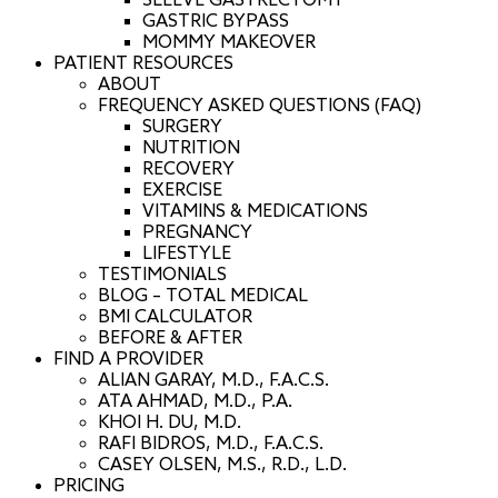
SLEEVE GASTRECTOMY
GASTRIC BYPASS
MOMMY MAKEOVER
PATIENT RESOURCES
ABOUT
FREQUENCY ASKED QUESTIONS (FAQ)
SURGERY
NUTRITION
RECOVERY
EXERCISE
VITAMINS & MEDICATIONS
PREGNANCY
LIFESTYLE
TESTIMONIALS
BLOG – TOTAL MEDICAL
BMI CALCULATOR
BEFORE & AFTER
FIND A PROVIDER
ALIAN GARAY, M.D., F.A.C.S.
ATA AHMAD, M.D., P.A.
KHOI H. DU, M.D.
RAFI BIDROS, M.D., F.A.C.S.
CASEY OLSEN, M.S., R.D., L.D.
PRICING