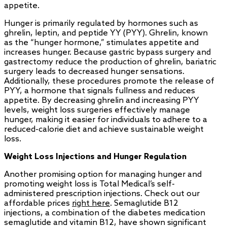
appetite.
Hunger is primarily regulated by hormones such as
ghrelin, leptin, and peptide YY (PYY). Ghrelin, known
as the “hunger hormone,” stimulates appetite and
increases hunger. Because gastric bypass surgery and
gastrectomy reduce the production of ghrelin, bariatric
surgery leads to decreased hunger sensations.
Additionally, these procedures promote the release of
PYY, a hormone that signals fullness and reduces
appetite. By decreasing ghrelin and increasing PYY
levels, weight loss surgeries effectively manage
hunger, making it easier for individuals to adhere to a
reduced-calorie diet and achieve sustainable weight
loss.
Weight Loss Injections and Hunger Regulation
Another promising option for managing hunger and
promoting weight loss is Total Medical’s self-
administered prescription injections. Check out our
affordable prices
right here
. Semaglutide B12
injections, a combination of the diabetes medication
semaglutide and vitamin B12, have shown significant