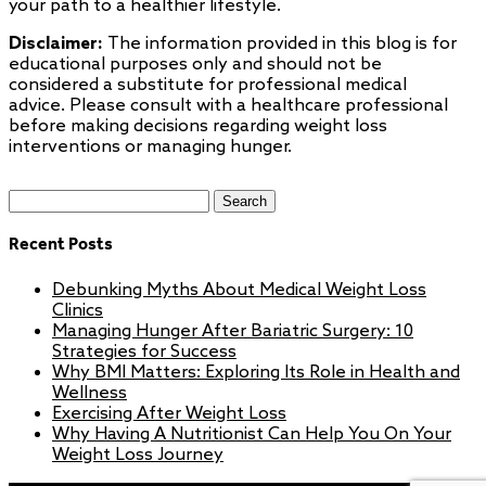
your path to a healthier lifestyle.
Disclaimer:
The information provided in this blog is for
educational purposes only and should not be
considered a substitute for professional medical
advice. Please consult with a healthcare professional
before making decisions regarding weight loss
interventions or managing hunger.
Search
for:
Recent Posts
Debunking Myths About Medical Weight Loss
Clinics
Managing Hunger After Bariatric Surgery: 10
Strategies for Success
Why BMI Matters: Exploring Its Role in Health and
Wellness
Exercising After Weight Loss
Why Having A Nutritionist Can Help You On Your
Weight Loss Journey