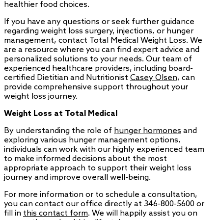
healthier food choices.
If you have any questions or seek further guidance
regarding weight loss surgery, injections, or hunger
management, contact Total Medical Weight Loss. We
are a resource where you can find expert advice and
personalized solutions to your needs. Our team of
experienced healthcare providers, including board-
certified Dietitian and Nutritionist
Casey Olsen
, can
provide comprehensive support throughout your
weight loss journey.
Weight Loss at Total Medical
By understanding the role of
hunger hormones
and
exploring various hunger management options,
individuals can work with our highly experienced team
to make informed decisions about the most
appropriate approach to support their weight loss
journey and improve overall well-being.
For more information or to schedule a consultation,
you can contact our office directly at 346-800-5600 or
fill in
this contact form
. We will happily assist you on