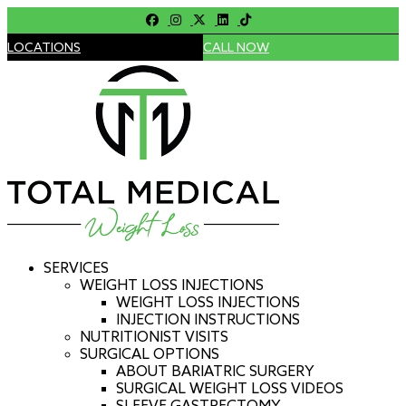
LOCATIONS
CALL NOW
SERVICES
WEIGHT LOSS INJECTIONS
WEIGHT LOSS INJECTIONS
INJECTION INSTRUCTIONS
NUTRITIONIST VISITS
SURGICAL OPTIONS
ABOUT BARIATRIC SURGERY
SURGICAL WEIGHT LOSS VIDEOS