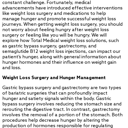
constant challenge. Fortunately, medical
advancements have introduced effective interventions
like weight loss surgery and medications to help
manage hunger and promote successful weight loss
journeys. When getting weight loss surgery, you should
not worry about feeling hungry after weight loss
surgery or feeling like you will be hungry. We will
explore how Total Medical weight loss solutions, such
as gastric bypass surgery, gastrectomy, and
semaglutide B12 weight loss injections, can impact our
patient’s hunger, along with general information about
hunger hormones and their influence on weight gain
and loss.
Weight Loss Surgery and Hunger Management
Gastric bypass surgery and gastrectomy are two types
of bariatric surgeries that can profoundly impact
hunger and satiety signals within the body. Gastric
bypass surgery involves reducing the stomach size and
rerouting the digestive tract. In contrast, gastrectomy
involves the removal of a portion of the stomach. Both
procedures help decrease hunger by altering the
production of hormones responsible for regulating