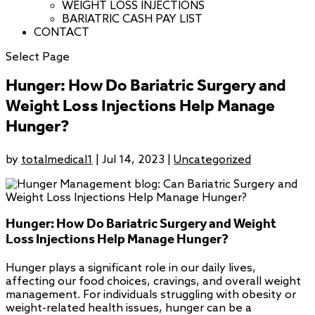
WEIGHT LOSS INJECTIONS
BARIATRIC CASH PAY LIST
CONTACT
Select Page
Hunger: How Do Bariatric Surgery and
Weight Loss Injections Help Manage
Hunger?
by
totalmedical1
|
Jul 14, 2023
|
Uncategorized
Hunger: How Do Bariatric Surgery and Weight
Loss Injections Help Manage Hunger?
Hunger plays a significant role in our daily lives,
affecting our food choices, cravings, and overall weight
management. For individuals struggling with obesity or
weight-related health issues, hunger can be a