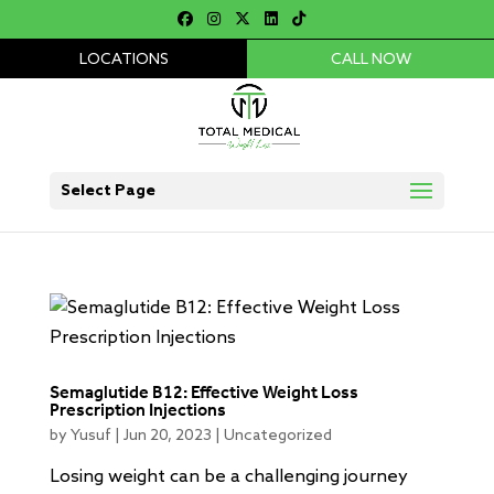
LOCATIONS
CALL NOW
Select Page
Semaglutide B12: Effective Weight Loss
Prescription Injections
by
Yusuf
|
Jun 20, 2023
|
Uncategorized
Losing weight can be a challenging journey