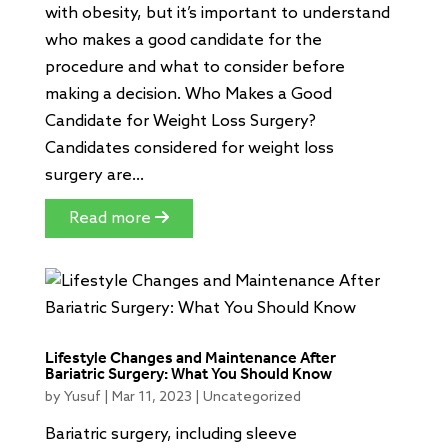
with obesity, but it’s important to understand
who makes a good candidate for the
procedure and what to consider before
making a decision. Who Makes a Good
Candidate for Weight Loss Surgery?
Candidates considered for weight loss
surgery are...
Read more
Lifestyle Changes and Maintenance After
Bariatric Surgery: What You Should Know
by
Yusuf
|
Mar 11, 2023
|
Uncategorized
Bariatric surgery, including sleeve