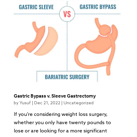
Gastric Bypass v. Sleeve Gastrectomy
by
Yusuf
|
Dec 21, 2022
|
Uncategorized
If you’re considering weight loss surgery,
whether you only have twenty pounds to
lose or are looking for a more significant