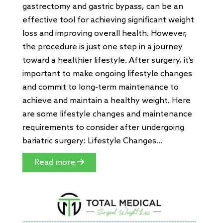
gastrectomy and gastric bypass, can be an
effective tool for achieving significant weight
loss and improving overall health. However,
the procedure is just one step in a journey
toward a healthier lifestyle. After surgery, it’s
important to make ongoing lifestyle changes
and commit to long-term maintenance to
achieve and maintain a healthy weight. Here
are some lifestyle changes and maintenance
requirements to consider after undergoing
bariatric surgery: Lifestyle Changes...
Read more