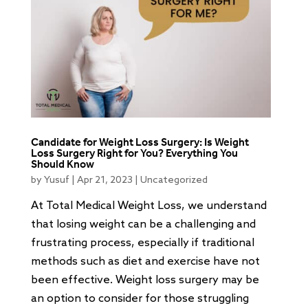
Candidate for Weight Loss Surgery: Is Weight
Loss Surgery Right for You? Everything You
Should Know
by
Yusuf
|
Apr 21, 2023
|
Uncategorized
At Total Medical Weight Loss, we understand
that losing weight can be a challenging and
frustrating process, especially if traditional
methods such as diet and exercise have not
been effective. Weight loss surgery may be
an option to consider for those struggling