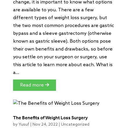
change, it is important to know what options
are available to you. There are a few
different types of weight loss surgery, but
the two most common procedures are gastric
bypass and a sleeve gastrectomy (otherwise
known as gastric sleeve). Both options pose
their own benefits and drawbacks, so before
you settle on your surgeon or surgery, use
this article to learn more about each. What is
a...
Read more
The Benefits of Weight Loss Surgery
by
Yusuf
|
Nov 24, 2022
|
Uncategorized