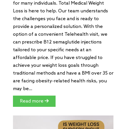
for many individuals. Total Medical Weight
Loss is here to help. Our team understands
the challenges you face and is ready to
provide a personalized solution. With the
option of a convenient Telehealth visit, we
can prescribe B12 semaglutide injections
tailored to your specific needs at an
affordable price. If you have struggled to
achieve your weight loss goals through
traditional methods and have a BMI over 35 or
are facing obesity-related health risks, you
may be...
Read more