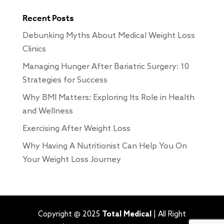
Recent Posts
Debunking Myths About Medical Weight Loss
Clinics
Managing Hunger After Bariatric Surgery: 10
Strategies for Success
Why BMI Matters: Exploring Its Role in Health
and Wellness
Exercising After Weight Loss
Why Having A Nutritionist Can Help You On
Your Weight Loss Journey
Copyright @ 2025
Total Medical
| All Right