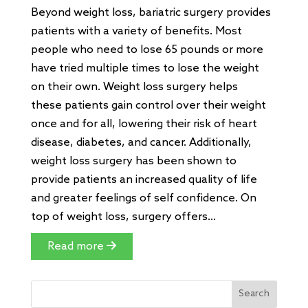
Beyond weight loss, bariatric surgery provides
patients with a variety of benefits. Most
people who need to lose 65 pounds or more
have tried multiple times to lose the weight
on their own. Weight loss surgery helps
these patients gain control over their weight
once and for all, lowering their risk of heart
disease, diabetes, and cancer. Additionally,
weight loss surgery has been shown to
provide patients an increased quality of life
and greater feelings of self confidence. On
top of weight loss, surgery offers...
Read more